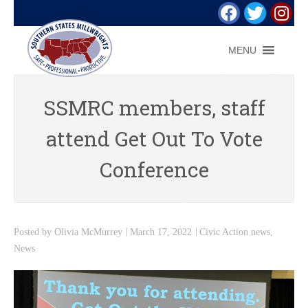
MENU
SSMRC members, staff
attend Get Out To Vote
Conference
Posted by
Olivia McMurrey
March 17, 2022
Civic Action news
,
News