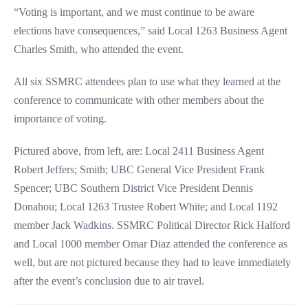
“Voting is important, and we must continue to be aware
elections have consequences,” said Local 1263 Business Agent
Charles Smith, who attended the event.
All six SSMRC attendees plan to use what they learned at the
conference to communicate with other members about the
importance of voting.
Pictured above, from left, are: Local 2411 Business Agent
Robert Jeffers; Smith; UBC General Vice President Frank
Spencer; UBC Southern District Vice President Dennis
Donahou; Local 1263 Trustee Robert White; and Local 1192
member Jack Wadkins. SSMRC Political Director Rick Halford
and Local 1000 member Omar Diaz attended the conference as
well, but are not pictured because they had to leave immediately
after the event’s conclusion due to air travel.