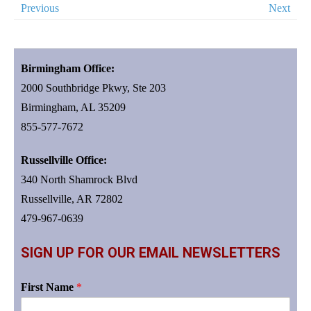
Previous
Next
Birmingham Office:
2000 Southbridge Pkwy, Ste 203
Birmingham, AL 35209
855-577-7672
Russellville Office:
340 North Shamrock Blvd
Russellville, AR 72802
479-967-0639
SIGN UP FOR OUR EMAIL NEWSLETTERS
First Name
*