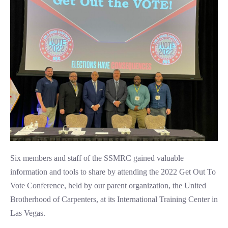
Six members and staff of the SSMRC gained valuable
information and tools to share by attending the 2022 Get Out To
Vote Conference, held by our parent organization, the United
Brotherhood of Carpenters, at its International Training Center in
Las Vegas.