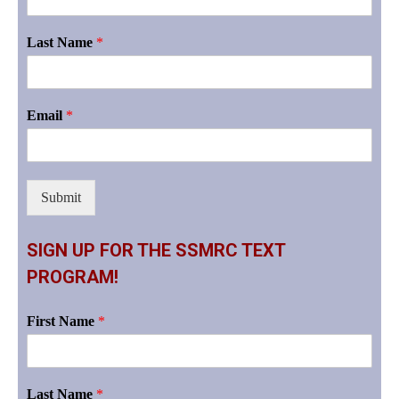
Last Name
*
Email
*
Submit
SIGN UP FOR THE SSMRC TEXT
PROGRAM!
First Name
*
Last Name
*