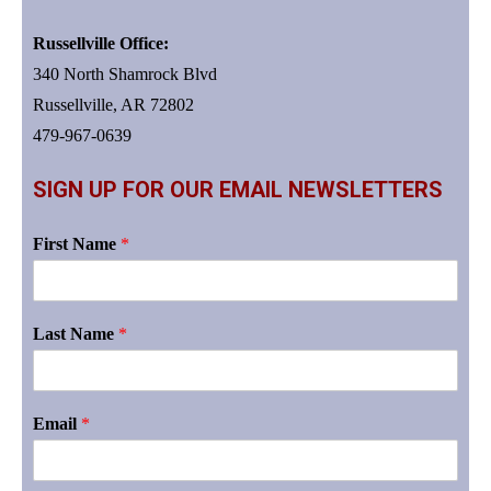
Russellville Office:
340 North Shamrock Blvd
Russellville, AR 72802
479-967-0639
SIGN UP FOR OUR EMAIL NEWSLETTERS
First Name
*
Last Name
*
Email
*