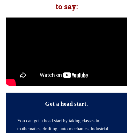
to say:
Get a head start.
You can get a head start by taking classes in
mathematics, drafting, auto mechanics, industrial