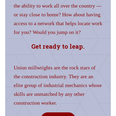
the ability to work all over the country —
or stay close to home? How about having
access to a network that helps locate work
for you? Would you jump on it?
Get ready to leap.
Union millwrights are the rock stars of
the construction industry. They are an
elite group of industrial mechanics whose
skills are unmatched by any other
construction worker.