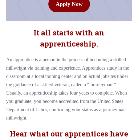
Apply Now
It all starts with an
apprenticeship.
An apprentice is a person in the process of becoming a skilled
millwright via training and experience. Apprentices study in the
classroom at a local training center and on actual jobsites under
the guidance of a skilled veteran, called a “journeyman.”
Usually, an apprenticeship takes four years to complete. When
you graduate, you become accredited from the United States
Department of Labor, confirming your status as a journeyman
millwright.
Hear what our apprentices have