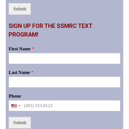
Submit
SIGN UP FOR THE SSMRC TEXT
PROGRAM!
First Name
*
Last Name
*
Phone
Submit