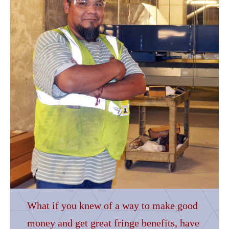
What if you knew of a way to make good
money and get great fringe benefits, have