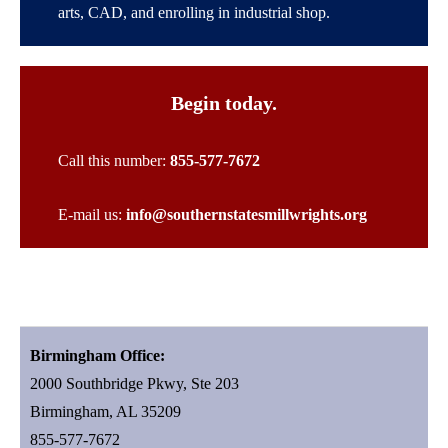
arts, CAD, and enrolling in industrial shop.
Begin today.
Call this number:
855-577-7672
E-mail us:
info@southernstatesmillwrights.org
Birmingham Office:
2000 Southbridge Pkwy, Ste 203
Birmingham, AL 35209
855-577-7672