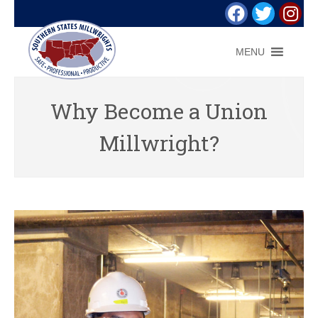
MENU
Why Become a Union
Millwright?