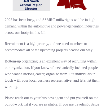
2023 has been busy, and SSMRC millwrights will be in high
demand within the automotive and power-generation industries
across our footprint this fall.
Recruitment is a high priority, and we need members to
accommodate all of the upcoming projects headed our way.
Bottom-up organizing is an excellent way of recruiting within
our organization. If you know of mechanically inclined people
who want a lifelong career, organize them! Put individuals in
touch with your local business representative, and let’s get them
working.
Please reach out to your business agent and put yourself on the
out-of-work list if you are available. If you are traveling outside