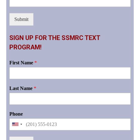
Submit
SIGN UP FOR THE SSMRC TEXT
PROGRAM!
First Name
*
Last Name
*
Phone