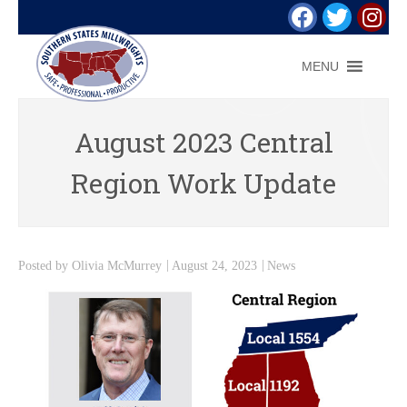
MENU
August 2023 Central
Region Work Update
Posted by
Olivia McMurrey
August 24, 2023
News