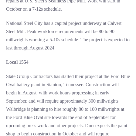
repairs at U.S. Steel’s Seamless Pipe Mill. Work will start in
October on a 7-12s schedule.
National Steel City has a capital project underway at Calvert
Steel Mill. Peak workforce requirements will be 80 to 90
millwrights working a 5-10s schedule. The project is expected to
last through August 2024.
Local 1554
State Group Contractors has started their project at the Ford Blue
Oval battery plant in Stanton, Tennessee. Construction will
begin in August, with work hours progressing in early
September, and will require approximately 300 millwrights.
Walbridge is planning to hire roughly 80 to 100 millwrights at
the Ford Blue Oval site towards the end of September for
upcoming press work and other projects. Durr expects the paint
shop to begin construction in October and will require