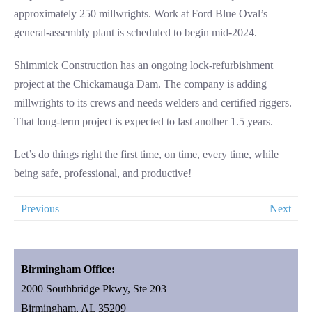
approximately 250 millwrights. Work at Ford Blue Oval’s
general-assembly plant is scheduled to begin mid-2024.
Shimmick Construction has an ongoing lock-refurbishment
project at the Chickamauga Dam. The company is adding
millwrights to its crews and needs welders and certified riggers.
That long-term project is expected to last another 1.5 years.
Let’s do things right the first time, on time, every time, while
being safe, professional, and productive!
Previous
Next
Birmingham Office:
2000 Southbridge Pkwy, Ste 203
Birmingham, AL 35209