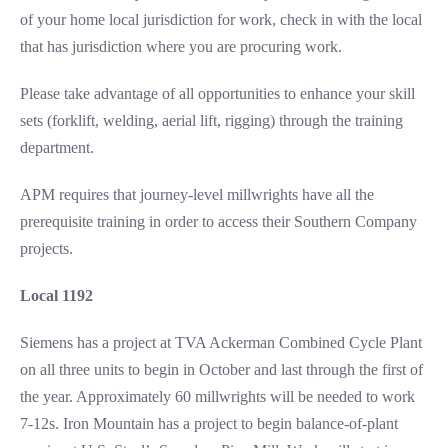
of your home local jurisdiction for work, check in with the local
that has jurisdiction where you are procuring work.
Please take advantage of all opportunities to enhance your skill
sets (forklift, welding, aerial lift, rigging) through the training
department.
APM requires that journey-level millwrights have all the
prerequisite training in order to access their Southern Company
projects.
Local 1192
Siemens has a project at TVA Ackerman Combined Cycle Plant
on all three units to begin in October and last through the first of
the year. Approximately 60 millwrights will be needed to work
7-12s. Iron Mountain has a project to begin balance-of-plant