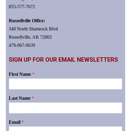
855-577-7672
Russellville Office:
340 North Shamrock Blvd
Russellville, AR 72802
479-967-0639
SIGN UP FOR OUR EMAIL NEWSLETTERS
First Name
*
Last Name
*
Email
*