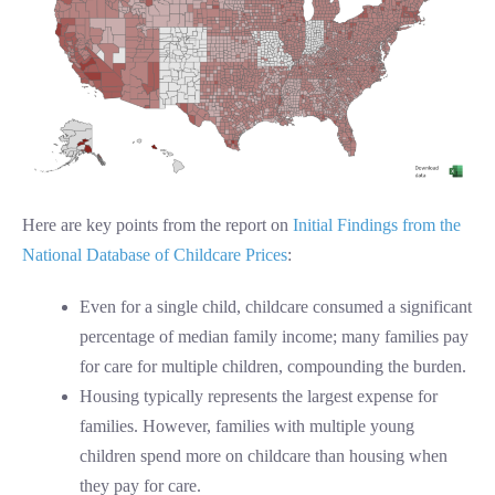
Here are key points from the report on
Initial Findings from the
National Database of Childcare Prices
:
Even for a single child, childcare consumed a significant
percentage of median family income; many families pay
for care for multiple children, compounding the burden.
Housing typically represents the largest expense for
families. However, families with multiple young
children spend more on childcare than housing when
they pay for care.