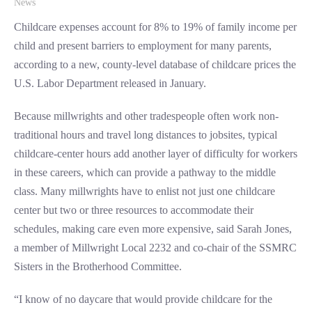
News
Childcare expenses account for 8% to 19% of family income per
child and present barriers to employment for many parents,
according to a new, county-level database of childcare prices the
U.S. Labor Department released in January.
Because millwrights and other tradespeople often work non-
traditional hours and travel long distances to jobsites, typical
childcare-center hours add another layer of difficulty for workers
in these careers, which can provide a pathway to the middle
class. Many millwrights have to enlist not just one childcare
center but two or three resources to accommodate their
schedules, making care even more expensive, said Sarah Jones,
a member of Millwright Local 2232 and co-chair of the SSMRC
Sisters in the Brotherhood Committee.
“I know of no daycare that would provide childcare for the