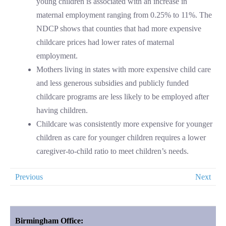
young children is associated with an increase in
maternal employment ranging from 0.25% to 11%. The
NDCP shows that counties that had more expensive
childcare prices had lower rates of maternal
employment.
Mothers living in states with more expensive child care
and less generous subsidies and publicly funded
childcare programs are less likely to be employed after
having children.
Childcare was consistently more expensive for younger
children as care for younger children requires a lower
caregiver-to-child ratio to meet children’s needs.
Previous
Next
Birmingham Office: