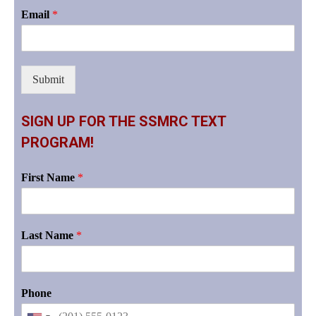
Email
*
Submit
SIGN UP FOR THE SSMRC TEXT
PROGRAM!
First Name
*
Last Name
*
Phone