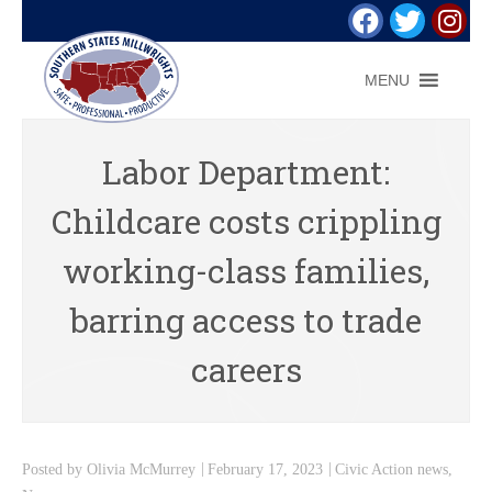
MENU
Labor Department:
Childcare costs crippling
working-class families,
barring access to trade
careers
Posted by
Olivia McMurrey
February 17, 2023
Civic Action news
,