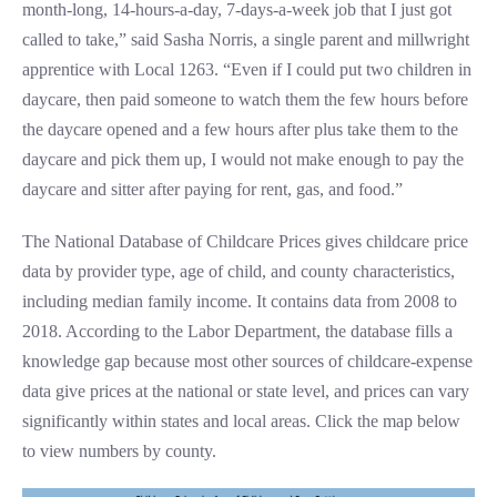
month-long, 14-hours-a-day, 7-days-a-week job that I just got
called to take,” said Sasha Norris, a single parent and millwright
apprentice with Local 1263. “Even if I could put two children in
daycare, then paid someone to watch them the few hours before
the daycare opened and a few hours after plus take them to the
daycare and pick them up, I would not make enough to pay the
daycare and sitter after paying for rent, gas, and food.”
The National Database of Childcare Prices gives childcare price
data by provider type, age of child, and county characteristics,
including median family income. It contains data from 2008 to
2018. According to the Labor Department, the database fills a
knowledge gap because most other sources of childcare-expense
data give prices at the national or state level, and prices can vary
significantly within states and local areas. Click the map below
to view numbers by county.