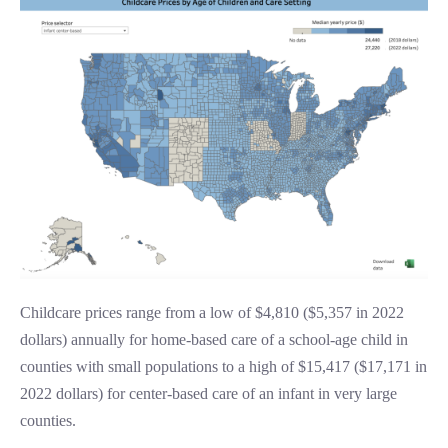
Childcare prices range from a low of $4,810 ($5,357 in 2022
dollars) annually for home-based care of a school-age child in
counties with small populations to a high of $15,417 ($17,171 in
2022 dollars) for center-based care of an infant in very large
counties.