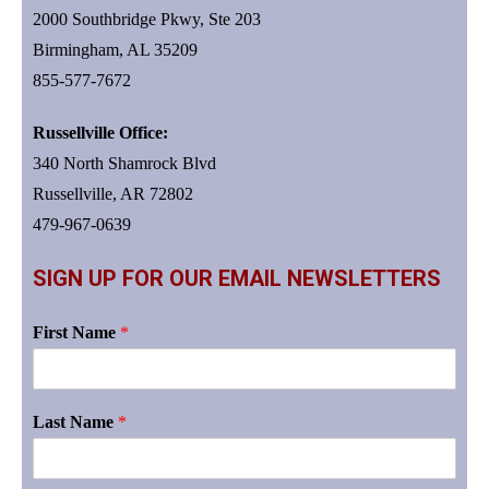
2000 Southbridge Pkwy, Ste 203
Birmingham, AL 35209
855-577-7672
Russellville Office:
340 North Shamrock Blvd
Russellville, AR 72802
479-967-0639
SIGN UP FOR OUR EMAIL NEWSLETTERS
First Name
*
Last Name
*