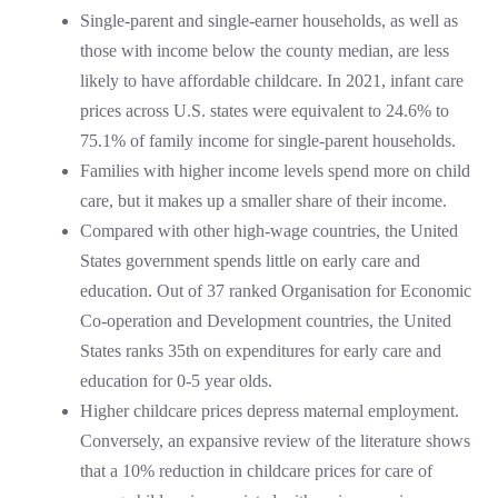
Single-parent and single-earner households, as well as
those with income below the county median, are less
likely to have affordable childcare. In 2021, infant care
prices across U.S. states were equivalent to 24.6% to
75.1% of family income for single-parent households.
Families with higher income levels spend more on child
care, but it makes up a smaller share of their income.
Compared with other high-wage countries, the United
States government spends little on early care and
education. Out of 37 ranked Organisation for Economic
Co-operation and Development countries, the United
States ranks 35th on expenditures for early care and
education for 0-5 year olds.
Higher childcare prices depress maternal employment.
Conversely, an expansive review of the literature shows
that a 10% reduction in childcare prices for care of