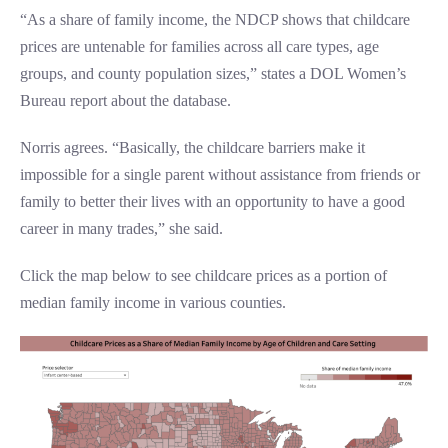
“As a share of family income, the NDCP shows that childcare
prices are untenable for families across all care types, age
groups, and county population sizes,” states a DOL Women’s
Bureau report about the database.
Norris agrees. “Basically, the childcare barriers make it
impossible for a single parent without assistance from friends or
family to better their lives with an opportunity to have a good
career in many trades,” she said.
Click the map below to see childcare prices as a portion of
median family income in various counties.