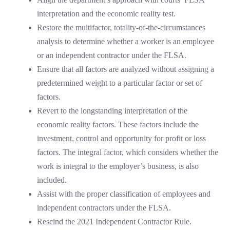
interpretation and the economic reality test.
Restore the multifactor, totality-of-the-circumstances
analysis to determine whether a worker is an employee
or an independent contractor under the FLSA.
Ensure that all factors are analyzed without assigning a
predetermined weight to a particular factor or set of
factors.
Revert to the longstanding interpretation of the
economic reality factors. These factors include the
investment, control and opportunity for profit or loss
factors. The integral factor, which considers whether the
work is integral to the employer’s business, is also
included.
Assist with the proper classification of employees and
independent contractors under the FLSA.
Rescind the 2021 Independent Contractor Rule.