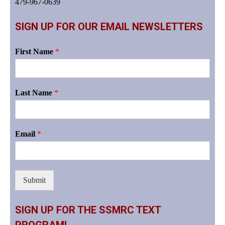
479-967-0639
SIGN UP FOR OUR EMAIL NEWSLETTERS
First Name
*
Last Name
*
Email
*
Submit
SIGN UP FOR THE SSMRC TEXT