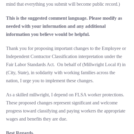
mind that everything you submit will become public record.)
This is the suggested comment language. Please modify as
needed with your information and any additional
information you believe would be helpful.
Thank you for proposing important changes to the Employee or
Independent Contractor Classification interpretation under the
Fair Labor Standards Act. On behalf of (Millwright Local #) in
(City, State), in solidarity with working families across the
nation, I urge you to implement these changes.
As a skilled millwright, I depend on FLSA worker protections.
These proposed changes represent significant and welcome
progress toward classifying and paying workers the appropriate
wages and benefits they are due.
Best Regards,