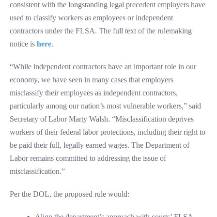
consistent with the longstanding legal precedent employers have
used to classify workers as employees or independent
contractors under the FLSA. The full text of the rulemaking
notice is
here
.
“While independent contractors have an important role in our
economy, we have seen in many cases that employers
misclassify their employees as independent contractors,
particularly among our nation’s most vulnerable workers,” said
Secretary of Labor Marty Walsh. “Misclassification deprives
workers of their federal labor protections, including their right to
be paid their full, legally earned wages. The Department of
Labor remains committed to addressing the issue of
misclassification.”
Per the DOL, the proposed rule would:
Align the department’s approach with courts’ FLSA