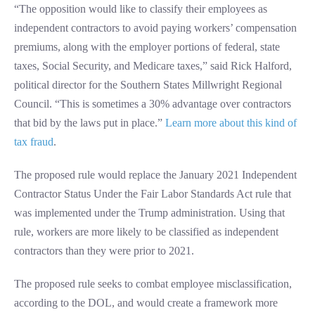
“The opposition would like to classify their employees as
independent contractors to avoid paying workers’ compensation
premiums, along with the employer portions of federal, state
taxes, Social Security, and Medicare taxes,” said Rick Halford,
political director for the Southern States Millwright Regional
Council. “This is sometimes a 30% advantage over contractors
that bid by the laws put in place.”
Learn more about this kind of
tax fraud
.
The proposed rule would replace the January 2021 Independent
Contractor Status Under the Fair Labor Standards Act rule that
was implemented under the Trump administration. Using that
rule, workers are more likely to be classified as independent
contractors than they were prior to 2021.
The proposed rule seeks to combat employee misclassification,
according to the DOL, and would create a framework more