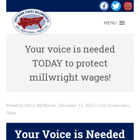
MENU
Your voice is needed
TODAY to protect
millwright wages!
Posted by
Olivia McMurrey
December 12, 2022
Civic Action news
,
News