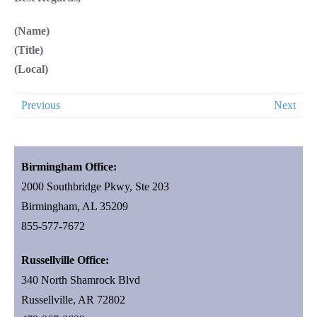
(Name)
(Title)
(Local)
Previous
Next
Birmingham Office:
2000 Southbridge Pkwy, Ste 203
Birmingham, AL 35209
855-577-7672
Russellville Office:
340 North Shamrock Blvd
Russellville, AR 72802