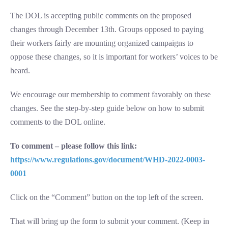
The DOL is accepting public comments on the proposed
changes through December 13th. Groups opposed to paying
their workers fairly are mounting organized campaigns to
oppose these changes, so it is important for workers’ voices to be
heard.
We encourage our membership to comment favorably on these
changes. See the step-by-step guide below on how to submit
comments to the DOL online.
To comment – please follow this link:
https://www.regulations.gov/document/WHD-2022-0003-
0001
Click on the “Comment” button on the top left of the screen.
That will bring up the form to submit your comment. (Keep in