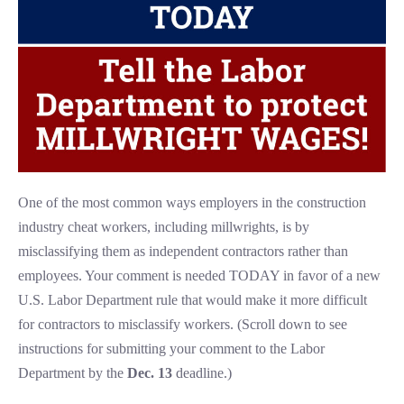
One of the most common ways employers in the construction
industry cheat workers, including millwrights, is by
misclassifying them as independent contractors rather than
employees. Your comment is needed TODAY in favor of a new
U.S. Labor Department rule that would make it more difficult
for contractors to misclassify workers. (Scroll down to see
instructions for submitting your comment to the Labor
Department by the
Dec. 13
deadline.)