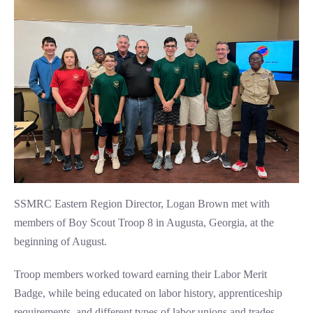
SSMRC Eastern Region Director, Logan Brown met with
members of Boy Scout Troop 8 in Augusta, Georgia, at the
beginning of August.
Troop members worked toward earning their Labor Merit
Badge, while being educated on labor history, apprenticeship
requirements, and different types of labor unions and trades.