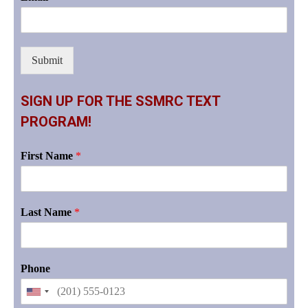
Submit
SIGN UP FOR THE SSMRC TEXT
PROGRAM!
First Name
*
Last Name
*
Phone