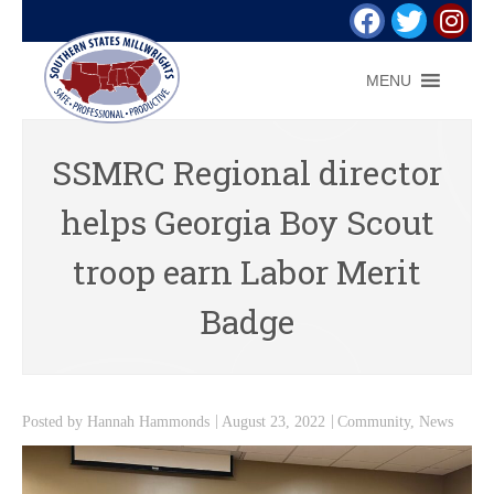
MENU
SSMRC Regional director
helps Georgia Boy Scout
troop earn Labor Merit
Badge
Posted by
Hannah Hammonds
August 23, 2022
Community
,
News