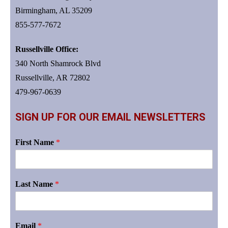
Birmingham, AL 35209
855-577-7672
Russellville Office:
340 North Shamrock Blvd
Russellville, AR 72802
479-967-0639
SIGN UP FOR OUR EMAIL NEWSLETTERS
First Name
*
Last Name
*
Email
*