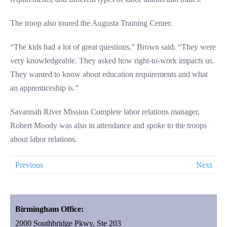
The troop also toured the Augusta Training Center.
“The kids had a lot of great questions,” Brown said. “They were
very knowledgeable. They asked how right-to-work impacts us.
They wanted to know about education requirements and what
an apprenticeship is.”
Savannah River Mission Complete labor relations manager,
Robert Moody was also in attendance and spoke to the troops
about labor relations.
Previous
Next
Birmingham Office:
2000 Southbridge Pkwy, Ste 203