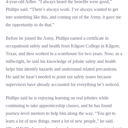
4-year-old Adlee. “I always heard the benefits were good,”
Phillips said. “There’s always work. I’ve always wanted to get
into something like this, and coming out of the Army, it gave me
the opportunity to do that.”
Before he joined the Army, Phillips earned a certificate in
occupational safety and health from Kilgore College in Kilgore,
Texas, and then worked in a warehouse for two years. Now, as a
millwright, he said his knowledge of jobsite safety and health
helps him identify hazards and understand related precautions.
He said he hasn’t needed to point out safety issues because
supervisors have already accounted for everything he’s noticed.
Phillips said he is enjoying learning on real jobsites while
continuing to take apprenticeship classes, and he has found
journey-level mentors to help him along the way. “You get to
learn a lot of new things, meet a lot of new people,” he said.