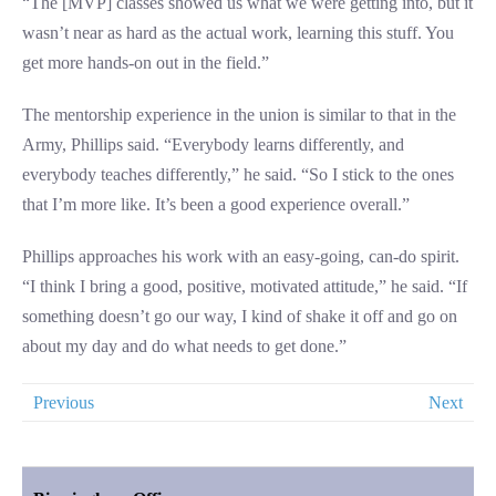
“The [MVP] classes showed us what we were getting into, but it
wasn’t near as hard as the actual work, learning this stuff. You
get more hands-on out in the field.”
The mentorship experience in the union is similar to that in the
Army, Phillips said. “Everybody learns differently, and
everybody teaches differently,” he said. “So I stick to the ones
that I’m more like. It’s been a good experience overall.”
Phillips approaches his work with an easy-going, can-do spirit.
“I think I bring a good, positive, motivated attitude,” he said. “If
something doesn’t go our way, I kind of shake it off and go on
about my day and do what needs to get done.”
Previous
Next