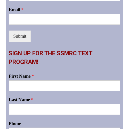
Email
*
Submit
SIGN UP FOR THE SSMRC TEXT
PROGRAM!
First Name
*
Last Name
*
Phone