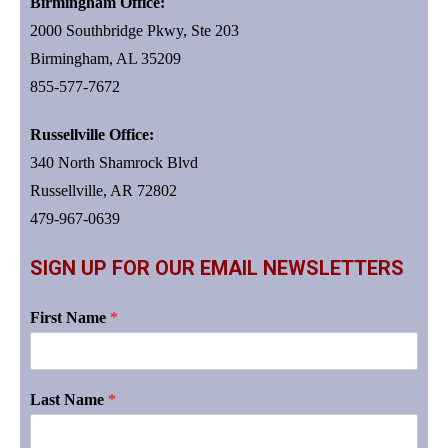
Birmingham Office:
2000 Southbridge Pkwy, Ste 203
Birmingham, AL 35209
855-577-7672
Russellville Office:
340 North Shamrock Blvd
Russellville, AR 72802
479-967-0639
SIGN UP FOR OUR EMAIL NEWSLETTERS
First Name
*
Last Name
*