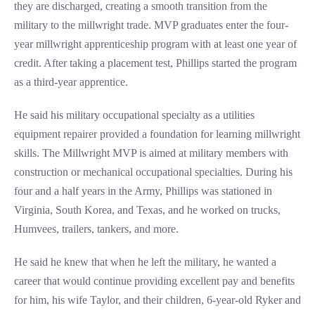
they are discharged, creating a smooth transition from the
military to the millwright trade. MVP graduates enter the four-
year millwright apprenticeship program with at least one year of
credit. After taking a placement test, Phillips started the program
as a third-year apprentice.
He said his military occupational specialty as a utilities
equipment repairer provided a foundation for learning millwright
skills. The Millwright MVP is aimed at military members with
construction or mechanical occupational specialties. During his
four and a half years in the Army, Phillips was stationed in
Virginia, South Korea, and Texas, and he worked on trucks,
Humvees, trailers, tankers, and more.
He said he knew that when he left the military, he wanted a
career that would continue providing excellent pay and benefits
for him, his wife Taylor, and their children, 6-year-old Ryker and