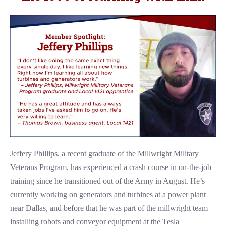
Jeffery Phillips, a recent graduate of the Millwright Military
Veterans Program, has experienced a crash course in on-the-job
training since he transitioned out of the Army in August. He’s
currently working on generators and turbines at a power plant
near Dallas, and before that he was part of the millwright team
installing robots and conveyor equipment at the Tesla