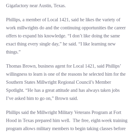
Gigafactory near Austin, Texas.
Phillips, a member of Local 1421, said he likes the variety of
work millwrights do and the continuing opportunities the career
offers to expand his knowledge. “I don’t like doing the same
exact thing every single day,” he said. “I like learning new
things.”
Thomas Brown, business agent for Local 1421, said Phillips’
willingness to learn is one of the reasons he selected him for the
Southern States Millwright Regional Council’s Member
Spotlight. “He has a great attitude and has always taken jobs
I’ve asked him to go on,” Brown said.
Phillips said the Millwright Military Veterans Program at Fort
Hood in Texas prepared him well. The free, eight-week training
program allows military members to begin taking classes before