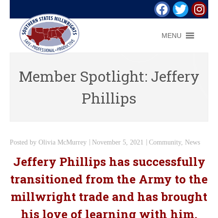
MENU
Member Spotlight: Jeffery
Phillips
Posted by
Olivia McMurrey
November 5, 2021
Community
,
News
Jeffery Phillips has successfully
transitioned from the Army to the
millwright trade and has brought
his love of learning with him.