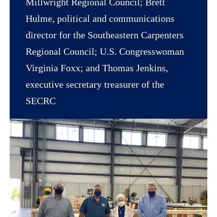
Millwright Regional Council; Brett
Hulme, political and communications
director for the Southeastern Carpenters
Regional Council; U.S. Congresswoman
Virginia Foxx; and Thomas Jenkins,
executive secretary treasurer of the
SECRC