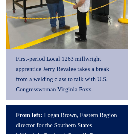
First-period Local 1263 millwright
apprentice Jerry Revalee takes a break
from a welding class to talk with U.S.
Congresswoman Virginia Foxx.
From left:
Logan Brown, Eastern Region
director for the Southern States