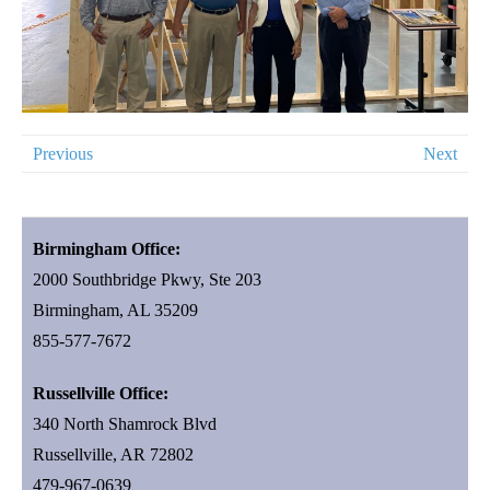
Previous
Next
Birmingham Office:
2000 Southbridge Pkwy, Ste 203
Birmingham, AL 35209
855-577-7672
Russellville Office:
340 North Shamrock Blvd
Russellville, AR 72802
479-967-0639