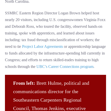
North Carolina.
SSMRC Eastern Region Director Logan Brown helped host
nearly 20 visitors, including U.S. congresswomen Virginia Foxx
and Deborah Ross, who toured the facility, observed hands-on
training, spoke with apprentices, and learned about issues
including: tax fraud through misclassification of workers; the
need to tie
Project Labor Agreements
or apprenticeship language
to funds allocated by the infrastructure-spending bill currently in
Congress; and efforts to return skilled-trades training to high
schools through the
UBC’s Career Connections program
.
From left:
Brett Hulme, political and
communications director for the
Southeastern Carpenters Regional
Council, Thomas Jenkins, executive