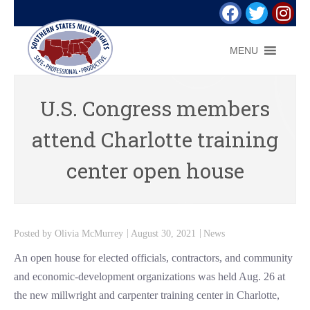
MENU
U.S. Congress members
attend Charlotte training
center open house
Posted by
Olivia McMurrey
August 30, 2021
News
An open house for elected officials, contractors, and community
and economic-development organizations was held Aug. 26 at
the new millwright and carpenter training center in Charlotte,