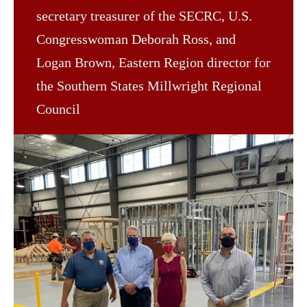
secretary treasurer of the SECRC, U.S.
Congresswoman Deborah Ross, and
Logan Brown, Eastern Region director for
the Southern States Millwright Regional
Council