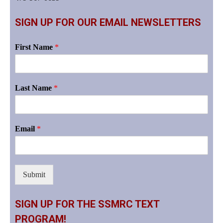
SIGN UP FOR OUR EMAIL NEWSLETTERS
First Name
*
Last Name
*
Email
*
Submit
SIGN UP FOR THE SSMRC TEXT
PROGRAM!