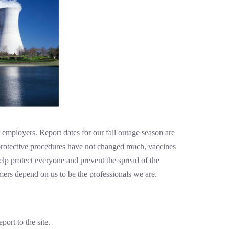
 employers. Report dates for our fall outage season are
protective procedures have not changed much, vaccines
elp protect everyone and prevent the spread of the
ers depend on us to be the professionals we are.
ort to the site.