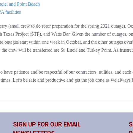
ucie, and Point Beach
 facilities
rry (small crew to do rotor preparation for the spring 2021 outage), Oco
Texas Project (STP), and Watts Bar. Given the number of outages, on
the outages start within one week in October, and the other outages over
e crew will be transferred are St. Lucie and Turkey Point. As frustrating
 have patience and be respectful of our contractors, utilities, and each o
imes. Let’s be safe and productive and get the job done as we always h
SIGN UP FOR OUR EMAIL
S