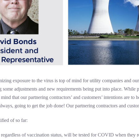
zing exposure to the virus is top of mind for utility companies and our
ng some adjustments and new requirements being put into place. While 
ind that our partnering contractors’ and customers’ intentions are to h
ways, going to get the job done! Our partnering contractors and custom
fied of so far:
 regardless of vaccination status, will be tested for COVID when they rep