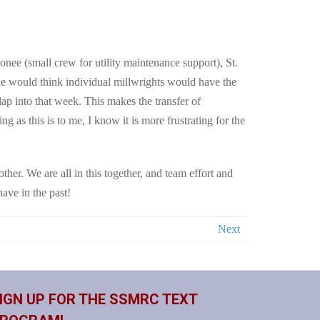
nee (small crew for utility maintenance support), St.
e would think individual millwrights would have the
lap into that week. This makes the transfer of
 as this is to me, I know it is more frustrating for the
ther. We are all in this together, and team effort and
ave in the past!
Next
IGN UP FOR THE SSMRC TEXT