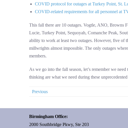
COVID protocol for outages at Turkey Point, St. L
COVID-related requirements for all personnel at TVA
This fall there are 10 outages. Vogtle, ANO, Browns Fe
Lucie, Turkey Point, Sequoyah, Comanche Peak, South 
ability to work at least two outages. However, five of 
millwrights almost impossible. The only outages where th
members.
As we go into the fall season, let’s remember we need to
thinking are what we need during these unprecedented t
Previous
Birmingham Office:
2000 Southbridge Pkwy, Ste 203