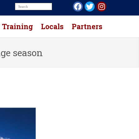
Training
Locals
Partners
age season