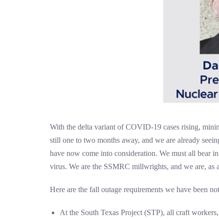
With the delta variant of COVID-19 cases rising, minimi
still one to two months away, and we are already seei
have now come into consideration. We must all bear in m
virus. We are the SSMRC millwrights, and we are, as al
Here are the fall outage requirements we have been noti
At the South Texas Project (STP), all craft workers,