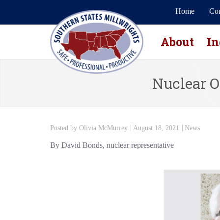
Home
Con
About
In
Nuclear O
Posted by
Olivia McMurrey
August 18, 2021
News
By David Bonds, nuclear representative