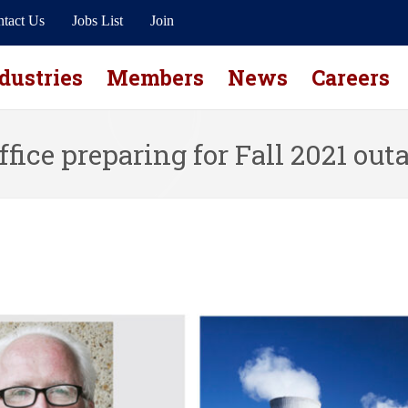
tact Us
Jobs List
Join
dustries
Members
News
Careers
ffice preparing for Fall 2021 out