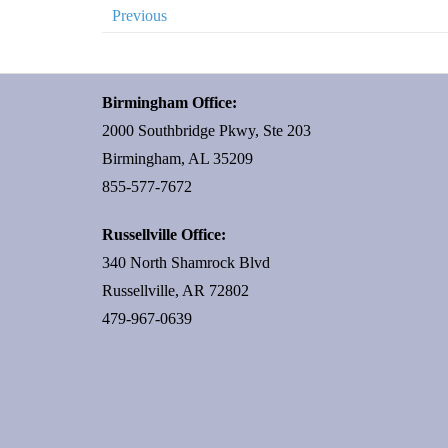
Previous
Birmingham Office:
2000 Southbridge Pkwy, Ste 203
Birmingham, AL 35209
855-577-7672
Russellville Office:
340 North Shamrock Blvd
Russellville, AR 72802
479-967-0639