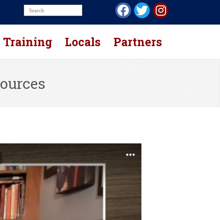
Training
Locals
Partners
sources