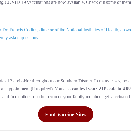
ing COVID-19 vaccinations are now available. Check out some of them
Dr. Francis Collins, director of the National Institutes of Health, 
ently asked questions
 kids 12 and older throughout our Southern District. In many cases, no 
 an appointment (if required). You also can
text your ZIP code to 438
es and free childcare to help you or your family members get vaccinated.
Find Vaccine Sites