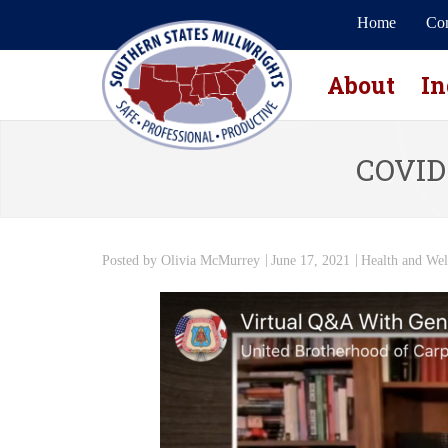
Home
Con
About
In
COVID-
Posted by
Olivia McMurrey
June 17, 2021
Health and Wel