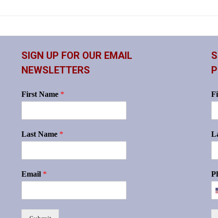
SIGN UP FOR OUR EMAIL
S
NEWSLETTERS
P
First Name
*
F
Last Name
*
L
Email
*
P