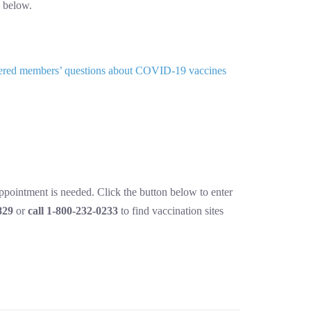
 below.
answered members’ questions about COVID-19 vaccines
appointment is needed. Click the button below to enter
829
or
call 1-800-232-0233
to find vaccination sites