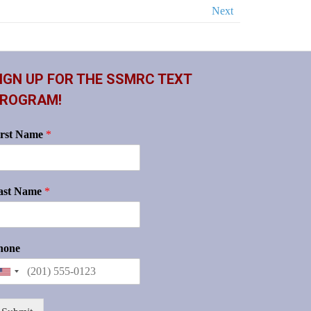
Next
IGN UP FOR THE SSMRC TEXT
ROGRAM!
irst Name
*
ast Name
*
hone