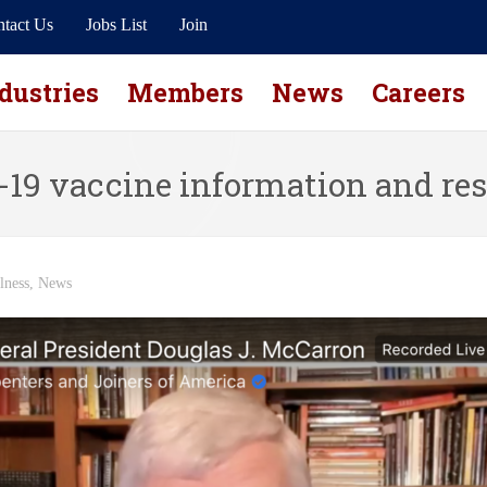
tact Us
Jobs List
Join
dustries
Members
News
Careers
19 vaccine information and re
lness
,
News