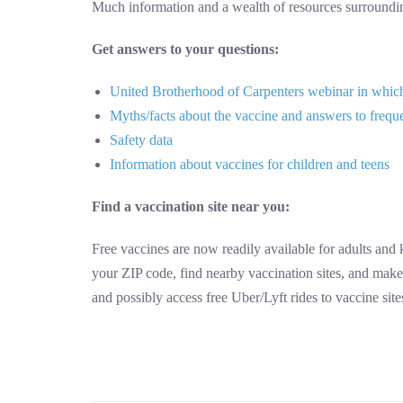
Much information and a wealth of resources surround
Get answers to your questions:
United Brotherhood of Carpenters webinar in which 
Myths/facts about the vaccine and answers to frequ
Safety data
Information about vaccines for children and teens
Find a vaccination site near you:
Free vaccines are now readily available for adults and
your ZIP code, find nearby vaccination sites, and make
and possibly access free Uber/Lyft rides to vaccine sit