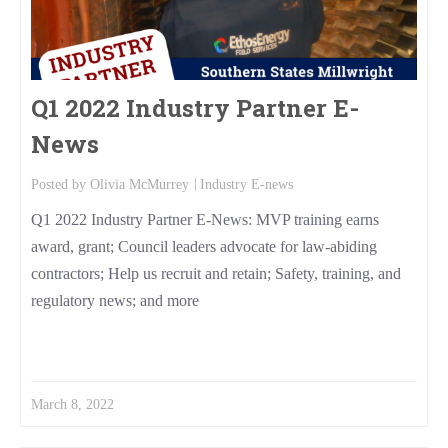
Q1 2022 Industry Partner E-
News
Posted by
Olivia McMurrey
Industry E-news
Q1 2022 Industry Partner E-News: MVP training earns
award, grant; Council leaders advocate for law-abiding
contractors; Help us recruit and retain; Safety, training, and
regulatory news; and more
Read More
March 8, 2022