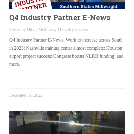
Q4 Industry Partner E-News
Posted by
Olivia McMurrey
Industry E-news
Q4 Industry Partner E-News: Work to increase across South
in 2023; Nashville training center almost complete; Houston
airport project success; Congress boosts NLRB funding; and
more.
Read More
December 31, 2022