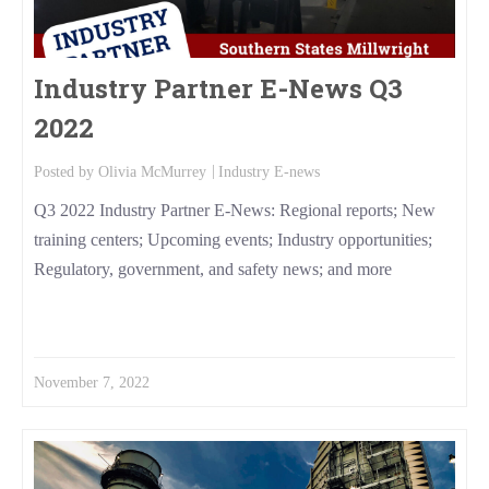
Industry Partner E-News Q3
2022
Posted by
Olivia McMurrey
Industry E-news
Q3 2022 Industry Partner E-News: Regional reports; New
training centers; Upcoming events; Industry opportunities;
Regulatory, government, and safety news; and more
Read More
November 7, 2022