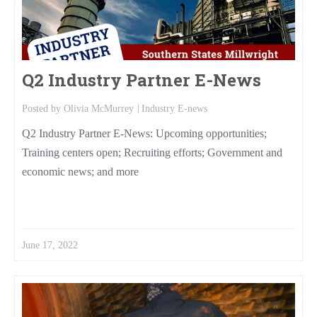
Q2 Industry Partner E-News
Posted by
Olivia McMurrey
Industry E-news
Q2 Industry Partner E-News: Upcoming opportunities;
Training centers open; Recruiting efforts; Government and
economic news; and more
Read More
June 17, 2022