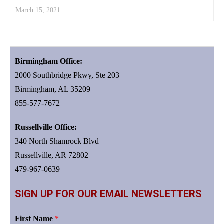
March 15, 2021
Birmingham Office:
2000 Southbridge Pkwy, Ste 203
Birmingham, AL 35209
855-577-7672
Russellville Office:
340 North Shamrock Blvd
Russellville, AR 72802
479-967-0639
SIGN UP FOR OUR EMAIL NEWSLETTERS
First Name
*