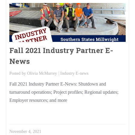
Fall 2021 Industry Partner E-
News
Posted by
Olivia McMurrey
Industry E-news
Fall 2021 Industry Partner E-News: Shutdown and
turnaround operations; Project profiles; Regional updates;
Employer resources; and more
Read More
November 4, 2021