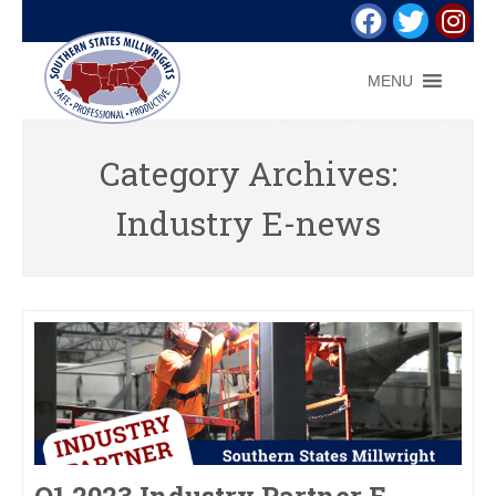
MENU
Category Archives:
Industry E-news
Q1 2023 Industry Partner E-