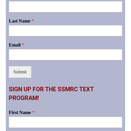
Last Name
*
Email
*
Submit
SIGN UP FOR THE SSMRC TEXT
PROGRAM!
First Name
*