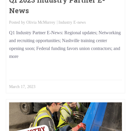
News
Posted by
Olivia McMurrey
Industry E-news
Q1 Industry Partner E-News: Regional updates; Networking
and recruiting opportunities; Nashville training center
opening soon; Federal funding favors union contractors; and
more
Read More
March 17, 2023