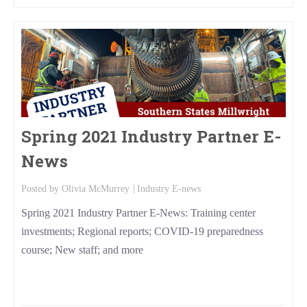
Spring 2021 Industry Partner E-
News
Posted by
Olivia McMurrey
Industry E-news
Spring 2021 Industry Partner E-News: Training center
investments; Regional reports; COVID-19 preparedness
course; New staff; and more
Read More