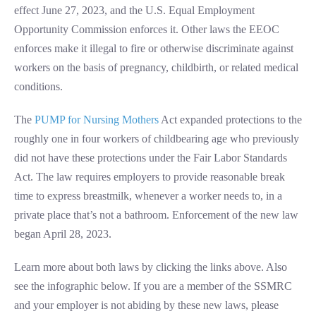
effect June 27, 2023, and the U.S. Equal Employment
Opportunity Commission enforces it. Other laws the EEOC
enforces make it illegal to fire or otherwise discriminate against
workers on the basis of pregnancy, childbirth, or related medical
conditions.
The
PUMP for Nursing Mothers
Act expanded protections to the
roughly one in four workers of childbearing age who previously
did not have these protections under the Fair Labor Standards
Act. The law requires employers to provide reasonable break
time to express breastmilk, whenever a worker needs to, in a
private place that’s not a bathroom. Enforcement of the new law
began April 28, 2023.
Learn more about both laws by clicking the links above. Also
see the infographic below. If you are a member of the SSMRC
and your employer is not abiding by these new laws, please