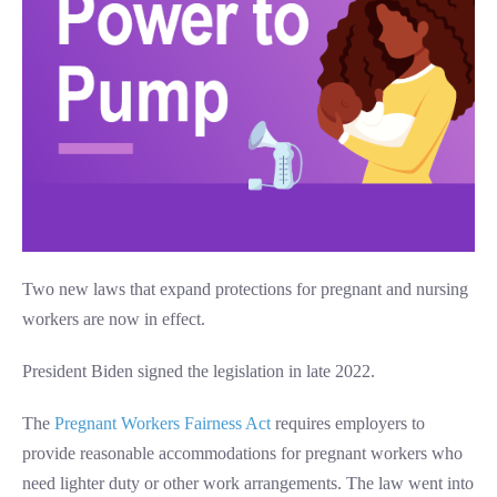
Two new laws that expand protections for pregnant and nursing
workers are now in effect.
President Biden signed the legislation in late 2022.
The
Pregnant Workers Fairness Act
requires employers to
provide reasonable accommodations for pregnant workers who
need lighter duty or other work arrangements. The law went into