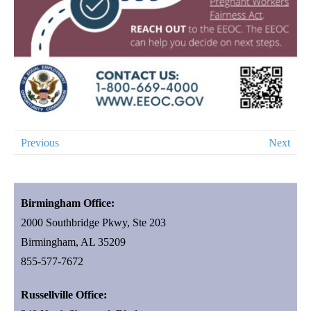
Previous
Next
Birmingham Office:
2000 Southbridge Pkwy, Ste 203
Birmingham, AL 35209
855-577-7672
Russellville Office: