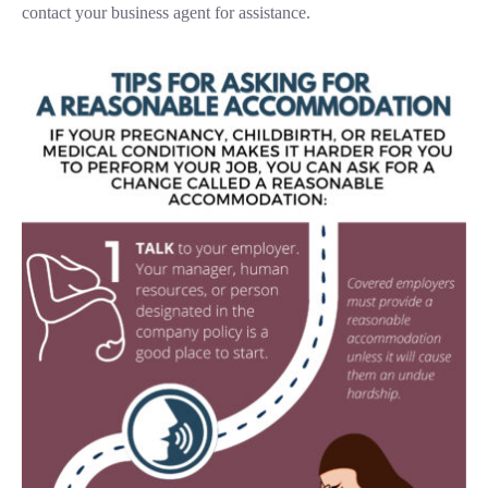
contact your business agent for assistance.