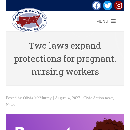
MENU
Two laws expand
protections for pregnant,
nursing workers
Posted by
Olivia McMurrey
August 4, 2023
Civic Action news
,
News