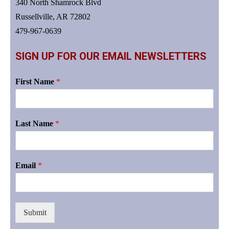
340 North Shamrock Blvd
Russellville, AR 72802
479-967-0639
SIGN UP FOR OUR EMAIL NEWSLETTERS
First Name
*
Last Name
*
Email
*
Submit