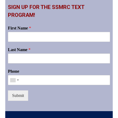
SIGN UP FOR THE SSMRC TEXT
PROGRAM!
First Name
*
Last Name
*
Phone
Submit