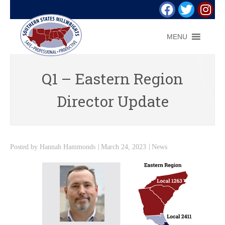
MENU
Q1 – Eastern Region
Director Update
Posted by
Hannah Hammonds
March 24, 2023
News