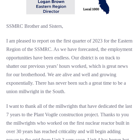
SSMRC Brother and Sisters,
I am pleased to report on the first quarter of 2023 for the Eastern
Region of the SSMRC. As we have forecasted, the employment
opportunities have been endless. Our district is on track to
shatter our previous years’ hours worked, which is great news
for our brotherhood. We are alive and well and growing
exponentially. There has never been such a great time to be a
union millwright in the South.
I want to thank all of the millwrights that have dedicated the last
7 years to the Plant Vogtle construction project. Thanks to you
the millwrights who worked on the first nuclear reactor built in
over 30 years has reached criticality and will begin adding
power to the grid from Unit 3 very soon. Unit 4 has begun hot