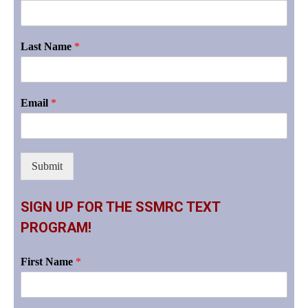
Last Name
*
Email
*
Submit
SIGN UP FOR THE SSMRC TEXT
PROGRAM!
First Name
*