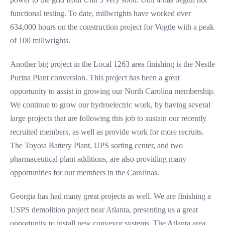
functional testing. To date, millwrights have worked over
634,000 hours on the construction project for Vogtle with a peak
of 100 millwrights.
Another big project in the Local 1263 area finishing is the Nestle
Purina Plant conversion. This project has been a great
opportunity to assist in growing our North Carolina membership.
We continue to grow our hydroelectric work, by having several
large projects that are following this job to sustain our recently
recruited members, as well as provide work for more recruits.
The Toyota Battery Plant, UPS sorting center, and two
pharmaceutical plant additions, are also providing many
opportunities for our members in the Carolinas.
Georgia has had many great projects as well. We are finishing a
USPS demolition project near Atlanta, presenting us a great
opportunity to install new conveyor systems. The Atlanta area