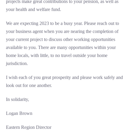
projects make great contributions to your pension, as well as
your health and welfare fund.
We are expecting 2023 to be a busy year. Please reach out to
your business agent when you are nearing the completion of
your current project to discuss other working opportunities
available to you. There are many opportunities within your
home locals, with little, to no travel outside your home
jurisdiction.
I wish each of you great prosperity and please work safely and
look out for one another.
In solidarity,
Logan Brown
Eastern Region Director