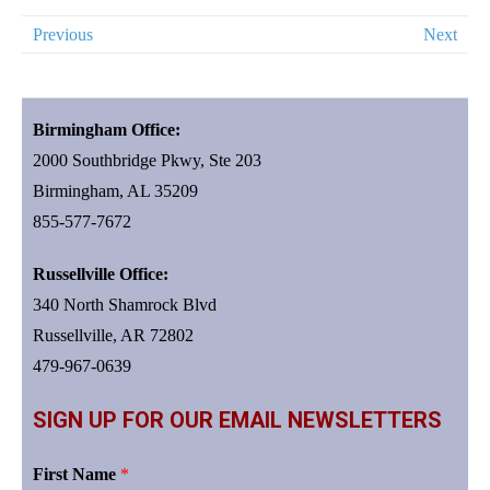
Previous
Next
Birmingham Office:
2000 Southbridge Pkwy, Ste 203
Birmingham, AL 35209
855-577-7672
Russellville Office:
340 North Shamrock Blvd
Russellville, AR 72802
479-967-0639
SIGN UP FOR OUR EMAIL NEWSLETTERS
First Name
*