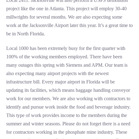
Local 2411. Jacksonville will also perform a USPS demolition
project like the one in Atlanta. This project will employ 30-40
millwrights for several months. We are also expecting some
work at the Jacksonville Airport later this year. It’s a great time to
be in North Florida.
Local 1000 has been extremely busy for the first quarter with
100% of the working members employed. There have been
many outages this spring with Siemens and APM. Our team is
also expecting many airport projects with the newest
infrastructure bill. Every major airport in Florida will be
updating its facilities, which means baggage handling conveyor
work for our members. We are also working with contractors to
identify and pursue work inside the food and beverage industry.
This type of work provides income to the members during the
summer and winter seasons. Please do not forget there is a need
for contractors working in the phosphate mine industry. These