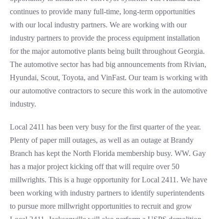
continues to provide many full-time, long-term opportunities
with our local industry partners. We are working with our
industry partners to provide the process equipment installation
for the major automotive plants being built throughout Georgia.
The automotive sector has had big announcements from Rivian,
Hyundai, Scout, Toyota, and VinFast. Our team is working with
our automotive contractors to secure this work in the automotive
industry.
Local 2411 has been very busy for the first quarter of the year.
Plenty of paper mill outages, as well as an outage at Brandy
Branch has kept the North Florida membership busy. WW. Gay
has a major project kicking off that will require over 50
millwrights. This is a huge opportunity for Local 2411. We have
been working with industry partners to identify superintendents
to pursue more millwright opportunities to recruit and grow