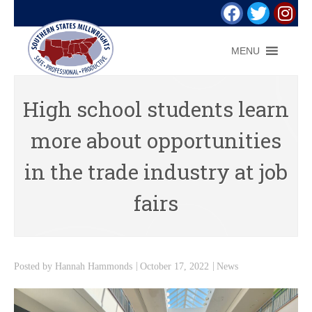
MENU
High school students learn
more about opportunities
in the trade industry at job
fairs
Posted by
Hannah Hammonds
October 17, 2022
News