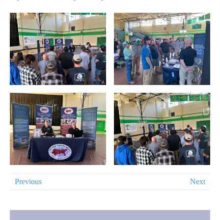
Previous
Next