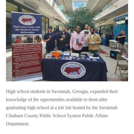
High school students in Savannah, Georgia, expanded their
knowledge of the opportunities available to them after
graduating high school at a job fair hosted by the Savannah
Chatham County Public School System Public Affairs
Department.