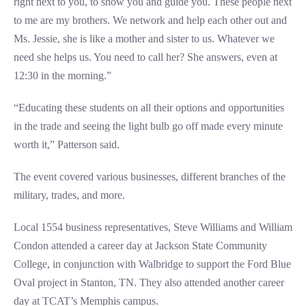
right next to you, to show you and guide you. These people next
to me are my brothers. We network and help each other out and
Ms. Jessie, she is like a mother and sister to us. Whatever we
need she helps us. You need to call her? She answers, even at
12:30 in the morning.”
“Educating these students on all their options and opportunities
in the trade and seeing the light bulb go off made every minute
worth it,” Patterson said.
The event covered various businesses, different branches of the
military, trades, and more.
Local 1554 business representatives, Steve Williams and William
Condon attended a career day at Jackson State Community
College, in conjunction with Walbridge to support the Ford Blue
Oval project in Stanton, TN. They also attended another career
day at TCAT’s Memphis campus.