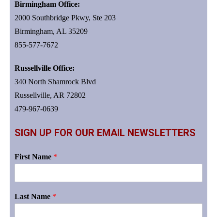
Birmingham Office:
2000 Southbridge Pkwy, Ste 203
Birmingham, AL 35209
855-577-7672
Russellville Office:
340 North Shamrock Blvd
Russellville, AR 72802
479-967-0639
SIGN UP FOR OUR EMAIL NEWSLETTERS
First Name
*
Last Name
*