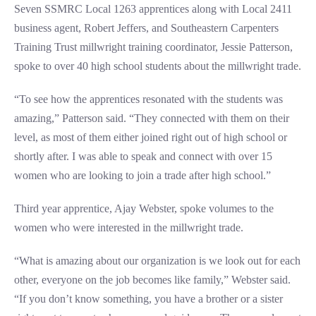
Seven SSMRC Local 1263 apprentices along with Local 2411
business agent, Robert Jeffers, and Southeastern Carpenters
Training Trust millwright training coordinator, Jessie Patterson,
spoke to over 40 high school students about the millwright trade.
“To see how the apprentices resonated with the students was
amazing,” Patterson said. “They connected with them on their
level, as most of them either joined right out of high school or
shortly after. I was able to speak and connect with over 15
women who are looking to join a trade after high school.”
Third year apprentice, Ajay Webster, spoke volumes to the
women who were interested in the millwright trade.
“What is amazing about our organization is we look out for each
other, everyone on the job becomes like family,” Webster said.
“If you don’t know something, you have a brother or a sister