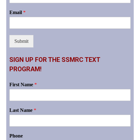
Email
*
Submit
SIGN UP FOR THE SSMRC TEXT
PROGRAM!
First Name
*
Last Name
*
Phone