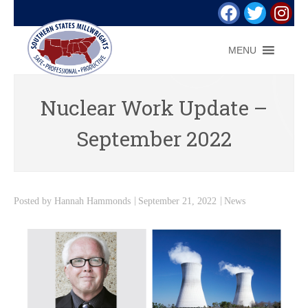
MENU
Nuclear Work Update –
September 2022
Posted by
Hannah Hammonds
September 21, 2022
News