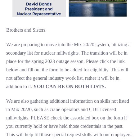
Brothers and Sisters,
We are preparing to move into the Mix 20/20 system, utilizing a
secondary list for nuclear millwrights. The transition will be in
place for the spring 2023 outage season. Please click the link
below and fill out the form to be added for eligibility. This will
not affect the general industry work list, rather it will be in
addition to it.
YOU CAN BE ON BOTH LISTS.
We are also gathering additional information on skills not listed
in Mix 20/20, such as crane operators and CDL licensed
millwrights. PLEASE check the associated box on the form if
you currently hold or have held those credentials in the past.
This will help fill those special request skills with our employers.