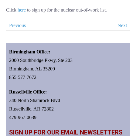
Click
here
to sign up for the nuclear out-of-work list.
Previous
Next
Birmingham Office:
2000 Southbridge Pkwy, Ste 203
Birmingham, AL 35209
855-577-7672
Russellville Office:
340 North Shamrock Blvd
Russellville, AR 72802
479-967-0639
SIGN UP FOR OUR EMAIL NEWSLETTERS