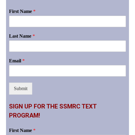
First Name
*
Last Name
*
Email
*
Submit
SIGN UP FOR THE SSMRC TEXT
PROGRAM!
First Name
*