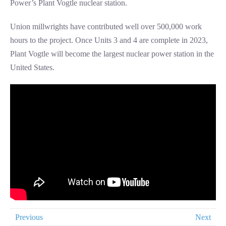
Power’s Plant Vogtle nuclear station.
Union millwrights have contributed well over 500,000 work
hours to the project. Once Units 3 and 4 are complete in 2023,
Plant Vogtle will become the largest nuclear power station in the
United States.
Previous
Next