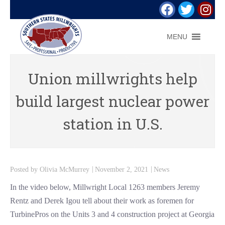
MENU
Union millwrights help
build largest nuclear power
station in U.S.
Posted by
Olivia McMurrey
November 2, 2021
News
In the video below, Millwright Local 1263 members Jeremy
Rentz and Derek Igou tell about their work as foremen for
TurbinePros on the Units 3 and 4 construction project at Georgia