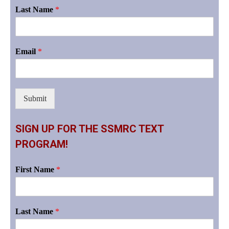
Last Name
*
Email
*
Submit
SIGN UP FOR THE SSMRC TEXT
PROGRAM!
First Name
*
Last Name
*