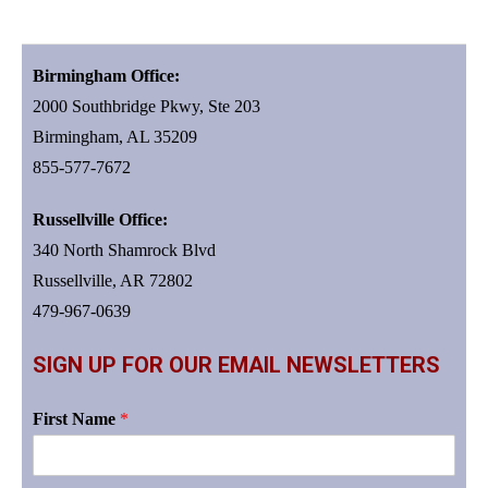
Birmingham Office:
2000 Southbridge Pkwy, Ste 203
Birmingham, AL 35209
855-577-7672
Russellville Office:
340 North Shamrock Blvd
Russellville, AR 72802
479-967-0639
SIGN UP FOR OUR EMAIL NEWSLETTERS
First Name
*