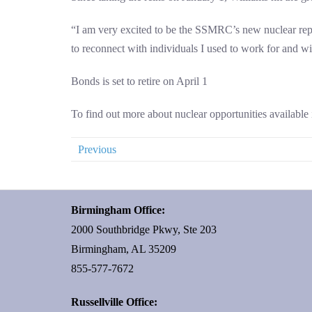
“I am very excited to be the SSMRC’s new nuclear repre
to reconnect with individuals I used to work for and wi
Bonds is set to retire on April 1
To find out more about nuclear opportunities available 
Previous
Birmingham Office:
2000 Southbridge Pkwy, Ste 203
Birmingham, AL 35209
855-577-7672
Russellville Office: