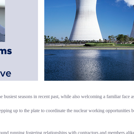
busiest seasons in recent past, while also welcoming a familiar face a
epping up to the plate to coordinate the nuclear working opportunities
round running fostering relationships with contractors and members alik