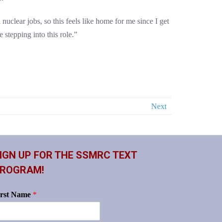
uclear jobs, so this feels like home for me since I get
 stepping into this role.”
Next
IGN UP FOR THE SSMRC TEXT
ROGRAM!
irst Name
*