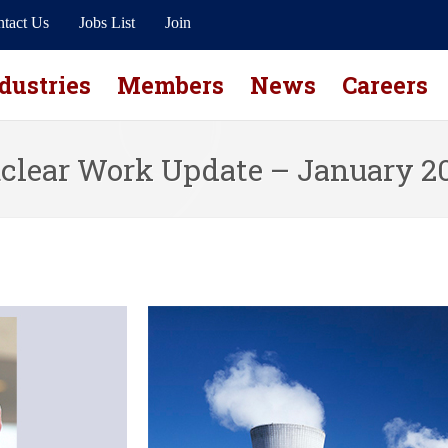
tact Us
Jobs List
Join
dustries
Members
News
Careers
clear Work Update – January 2