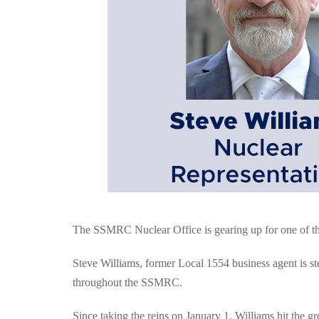
The SSMRC Nuclear Office is gearing up for one of the 
Steve Williams, former Local 1554 business agent is st
throughout the SSMRC.
Since taking the reins on January 1, Williams hit the g