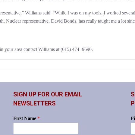
sentative,” Williams said. “While I was on my tools, I worked several n
th. Nuclear representative, David Bonds, has really taught me a lot since
in your area contact Williams at (615) 474- 9696.
SIGN UP FOR OUR EMAIL
S
NEWSLETTERS
P
First Name
*
F