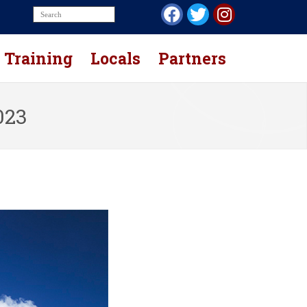
Training
Locals
Partners
023