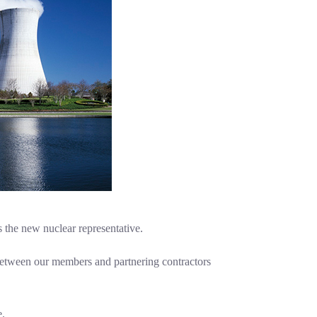
s the new nuclear representative.
 between our members and partnering contractors
e.