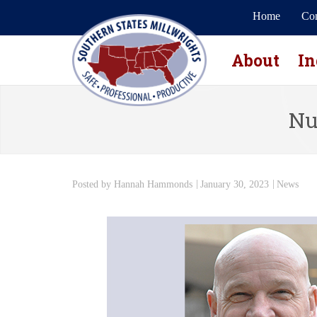
Home
Con
About
In
Nu
Posted by
Hannah Hammonds
January 30, 2023
News